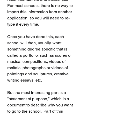
For most schools, there is no way to 
import this information from another 
application, so you will need to re-
type it every time.
Once you have done this, each 
school will then, usually, want 
something degree specific that is 
called a portfolio, such as scores of 
musical compositions, videos of 
recitals, photographs or videos of 
paintings and sculptures, creative 
writing essays, etc.
But the most interesting part is a 
"statement of purpose," which is a 
document to describe why you want 
to go to the school.  Part of this 