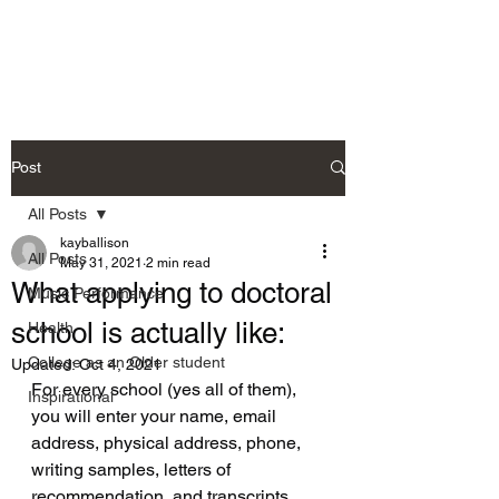
Allison's Music Place
Post
All Posts
kayballison
All Posts
May 31, 2021
2 min read
What applying to doctoral
Music Performance
school is actually like:
Health
College as an Older student
Updated:
Oct 4, 2021
For every school (yes all of them), 
Inspirational
you will enter your name, email 
address, physical address, phone, 
writing samples, letters of 
recommendation, and transcripts.  