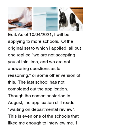
Edit: As of 10/04/2021, I will be 
applying to more schools.  Of the 
original set to which I applied, all but 
one replied "we are not accepting 
you at this time, and we are not 
answering questions as to 
reasoning," or some other version of 
this.  The last school has not 
completed out the application.  
Though the semester started in 
August, the application still reads 
"waiting on departmental review".  
This is even one of the schools that 
liked me enough to interview me.  I 