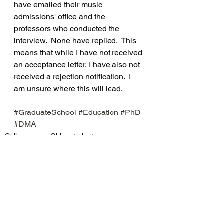
have emailed their music 
admissions' office and the 
professors who conducted the 
interview.  None have replied.  This 
means that while I have not received 
an acceptance letter, I have also not 
received a rejection notification.  I 
am unsure where this will lead.
#GraduateSchool
#Education
#PhD
#DMA
College as an Older student
See All
Recent Posts