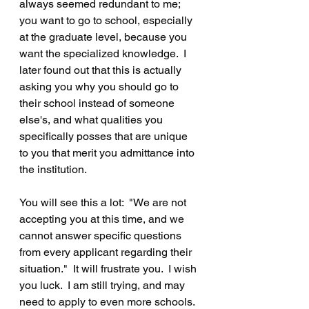
always seemed redundant to me; 
you want to go to school, especially 
at the graduate level, because you 
want the specialized knowledge.  I 
later found out that this is actually 
asking you why you should go to 
their school instead of someone 
else's, and what qualities you 
specifically posses that are unique 
to you that merit you admittance into 
the institution.
You will see this a lot:  "We are not 
accepting you at this time, and we 
cannot answer specific questions 
from every applicant regarding their 
situation."  It will frustrate you.  I wish 
you luck.  I am still trying, and may 
need to apply to even more schools.