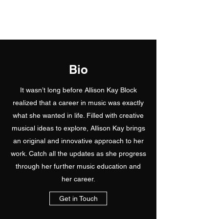
Allison's Music Place
Bio
It wasn’t long before Allison Kay Block
realized that a career in music was exactly
what she wanted in life. Filled with creative
musical ideas to explore, Allison Kay brings
an original and innovative approach to her
work. Catch all the updates as she progress
through her further music education and
her career.
Get in Touch