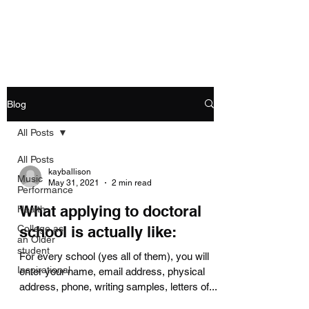
Allison's Music Place
Blog
All Posts
All Posts
kayballison
Music
May 31, 2021
2 min read
Performance
What applying to doctoral
Health
College as
school is actually like:
an Older
student
For every school (yes all of them), you will
Inspirational
enter your name, email address, physical
address, phone, writing samples, letters of...