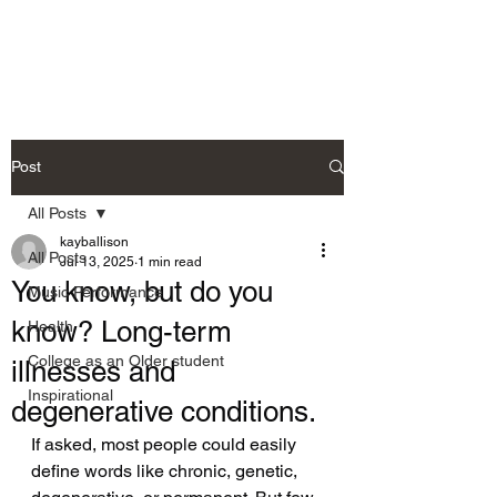
Allison's Music Place
Post
All Posts
kayballison
All Posts
Jul 13, 2025
1 min read
You know, but do you
Music Performance
know? Long-term
Health
College as an Older student
illnesses and
Inspirational
degenerative conditions.
If asked, most people could easily 
define words like chronic, genetic, 