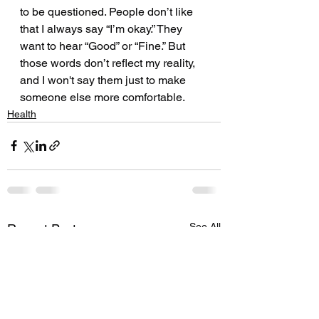
to be questioned. People don’t like 
that I always say “I’m okay.” They 
want to hear “Good” or “Fine.” But 
those words don’t reflect my reality, 
and I won't say them just to make 
someone else more comfortable.
Health
See All
Recent Posts