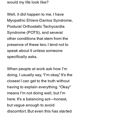
would my life look like?
Well, it did happen to me. I have 
Myopathic Ehlers-Danlos Syndrome, 
Postural Orthostatic Tachycardia 
Syndrome (POTS), and several 
other conditions that stem from the 
presence of these two. I tend not to 
speak about it unless someone 
specifically asks.
When people at work ask how I’m 
doing, I usually say, “I’m okay.” It’s the 
closest I can get to the truth without 
having to explain everything. “Okay” 
means I’m not doing well, but I’m 
here. It’s a balancing act—honest, 
but vague enough to avoid 
discomfort. But even this has started 