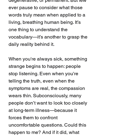
degenerative, or permanent. But few 
ever pause to consider what those 
words truly mean when applied to a 
living, breathing human being. It’s 
one thing to understand the 
vocabulary—it’s another to grasp the 
daily reality behind it.
When you're always sick, something 
strange begins to happen: people 
stop listening. Even when you're 
telling the truth, even when the 
symptoms are real, the compassion 
wears thin. Subconsciously, many 
people don’t want to look too closely 
at long-term illness—because it 
forces them to confront 
uncomfortable questions. Could this 
happen to me? And if it did, what 