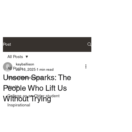
Allison's Music Place
Post
All Posts
kayballison
All Posts
Jul 16, 2025
1 min read
Unseen Sparks: The
Music Performance
People Who Lift Us
Health
College as an Older student
Without Trying
Inspirational