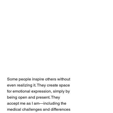
Some people inspire others without 
even realizing it. They create space 
for emotional expression, simply by 
being open and present. They 
accept me as I am—including the 
medical challenges and differences 