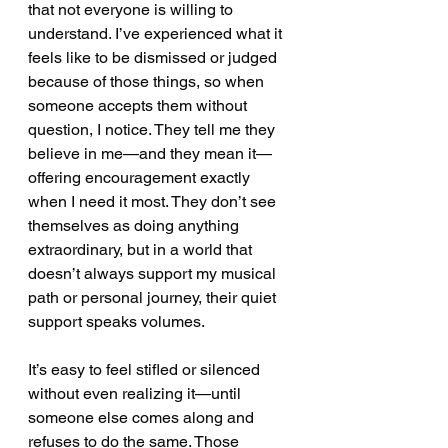
that not everyone is willing to 
understand. I’ve experienced what it 
feels like to be dismissed or judged 
because of those things, so when 
someone accepts them without 
question, I notice. They tell me they 
believe in me—and they mean it—
offering encouragement exactly 
when I need it most. They don’t see 
themselves as doing anything 
extraordinary, but in a world that 
doesn’t always support my musical 
path or personal journey, their quiet 
support speaks volumes.
It’s easy to feel stifled or silenced 
without even realizing it—until 
someone else comes along and 
refuses to do the same. Those 